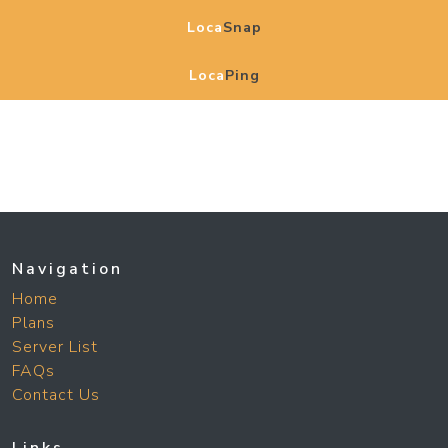
Loca
Snap
Loca
Ping
Navigation
Home
Plans
Server List
FAQs
Contact Us