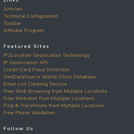
Links
Articles
Technical Configuration
Toolbar
Affiliate Program
Featured Sites
IP2Location Geolocation Technology
IP Geolocation API
Credit Card Fraud Detection
GeoDataSource World Cities Database
Email List Cleaning Service
Free Web Browsing from Multiple Locations
Free Webshot from Multiple Locations
Ping & TraceRoute from Multiple Locations
Free Phone Validation
Follow Us