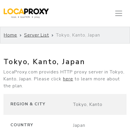
Home
Server List
Tokyo, Kanto, Japan
Tokyo, Kanto, Japan
Leaflet
|
©
OpenStreetMap
LocaProxy.com provides HTTP proxy server in Tokyo,
+
Kanto, Japan. Please click
here
to learn more about
−
the plan.
REGION & CITY
Tokyo, Kanto
COUNTRY
Japan