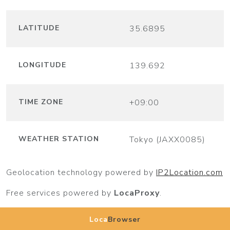
LATITUDE
35.6895
LONGITUDE
139.692
TIME ZONE
+09:00
WEATHER STATION
Tokyo (JAXX0085)
Geolocation technology powered by
IP2Location.com
Free services powered by
LocaProxy
.
Loca
Browser