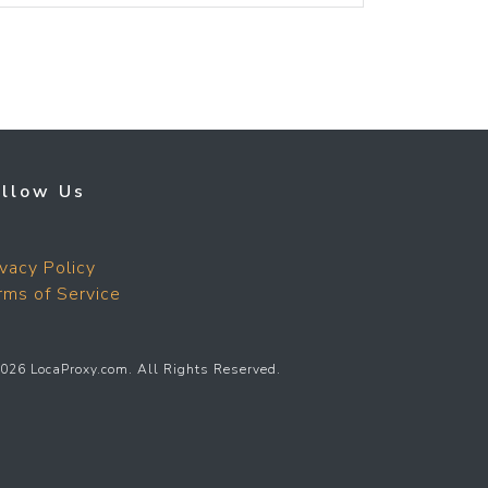
ollow Us
ivacy Policy
rms of Service
026 LocaProxy.com. All Rights Reserved.