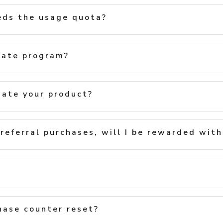
ds the usage quota?
liate program?
iate your product?
eferral purchases, will I be rewarded with
?
hase counter reset?