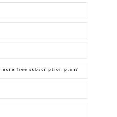
 more free subscription plan?