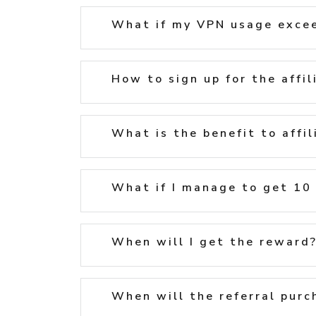
What if my VPN usage excee
How to sign up for the affi
What is the benefit to affil
What if I manage to get 10 r
When will I get the reward
When will the referral purc