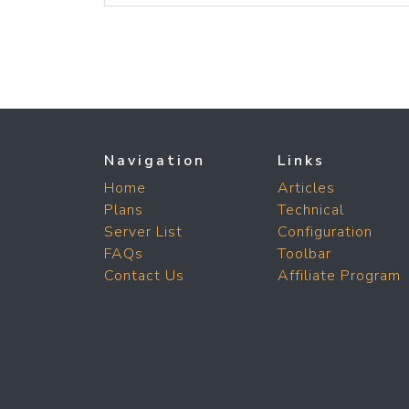
Navigation
Links
Home
Articles
Plans
Technical
Server List
Configuration
FAQs
Toolbar
Contact Us
Affiliate Program