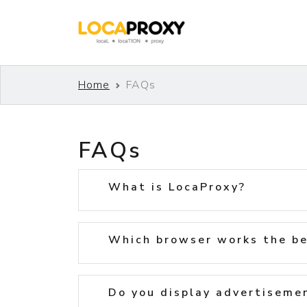
Home
FAQs
FAQs
What is LocaProxy?
Which browser works the be
Do you display advertiseme