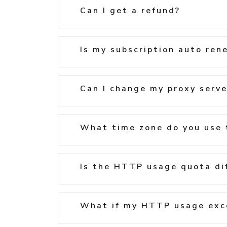
Can I get a refund?
Is my subscription auto ren
Can I change my proxy serve
What time zone do you use 
Is the HTTP usage quota di
What if my HTTP usage exc