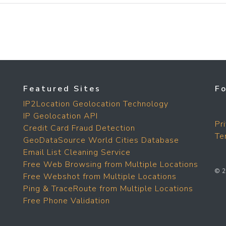
Featured Sites
F
IP2Location Geolocation Technology
IP Geolocation API
Pr
Credit Card Fraud Detection
Te
GeoDataSource World Cities Database
Email List Cleaning Service
Free Web Browsing from Multiple Locations
© 2
Free Webshot from Multiple Locations
Ping & TraceRoute from Multiple Locations
Free Phone Validation