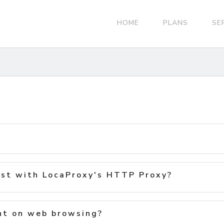
HOME
PLANS
SE
st with LocaProxy's HTTP Proxy?
nt on web browsing?