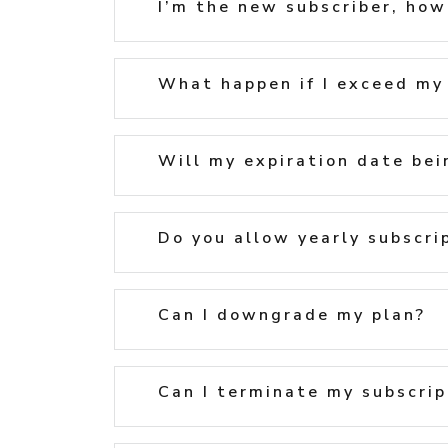
I’m the new subscriber, how’
What happen if I exceed my 
Will my expiration date bei
Do you allow yearly subscri
Can I downgrade my plan?
Can I terminate my subscrip