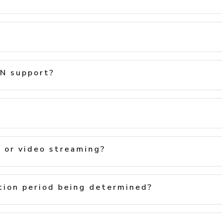
N support?
h or video streaming?
ion period being determined?