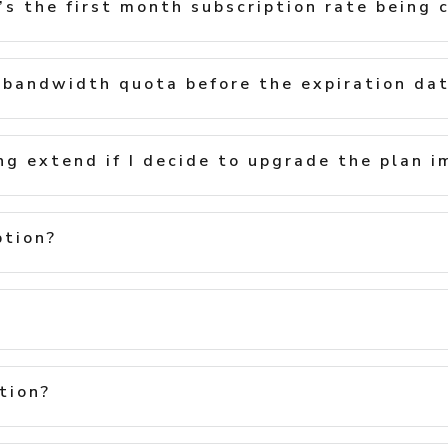
s the first month subscription rate being 
bandwidth quota before the expiration da
ng extend if I decide to upgrade the plan 
ption?
tion?