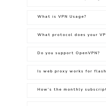
What is VPN Usage?
What protocol does your VP
Do you support OpenVPN?
Is web proxy works for flas
How’s the monthly subscript