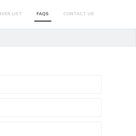
RVER LIST
FAQS
CONTACT US