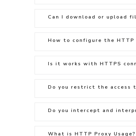
Can I download or upload fi
How to configure the HTTP 
Is it works with HTTPS con
Do you restrict the access 
Do you intercept and interp
What is HTTP Proxy Usage?