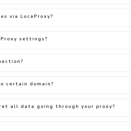
les via LocaProxy?
Proxy settings?
nection?
to certain domain?
ret all data going through your proxy?