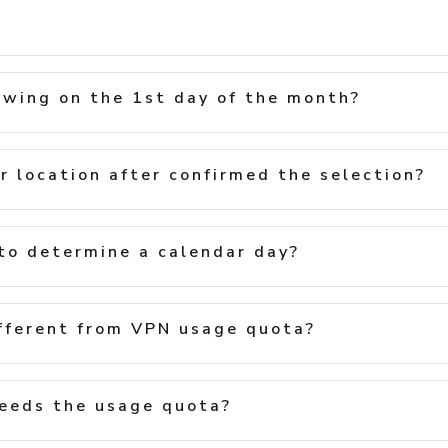
ewing on the 1st day of the month?
r location after confirmed the selection?
to determine a calendar day?
fferent from VPN usage quota?
eeds the usage quota?