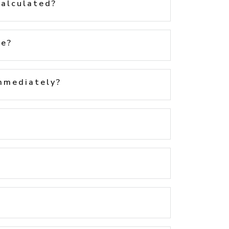
calculated?
te?
immediately?