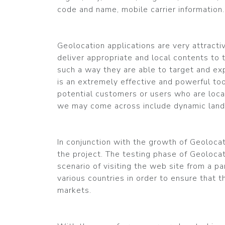
code and name, mobile carrier information.
Geolocation applications are very attract
deliver appropriate and local contents to th
such a way they are able to target and ex
is an extremely effective and powerful too
potential customers or users who are loca
we may come across include dynamic landi
In conjunction with the growth of Geolocat
the project. The testing phase of Geoloca
scenario of visiting the web site from a pa
various countries in order to ensure that t
markets.