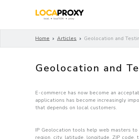
Home
Articles
Geolocation and Testi
Geolocation and Te
E-commerce has now become an acceptable
applications has become increasingly impor
that depends on local customers.
IP Geolocation tools help web masters to d
region, city, latitude, longitude, ZIP cod