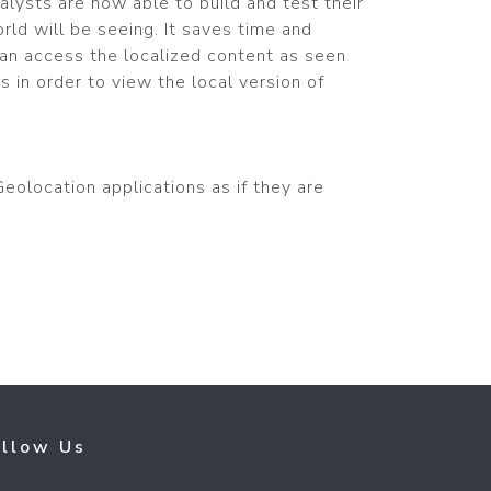
alysts are now able to build and test their
rld will be seeing. It saves time and
can access the localized content as seen
s in order to view the local version of
eolocation applications as if they are
ollow Us