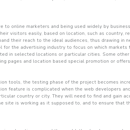
ive to online marketers and being used widely by busine
eir visitors easily, based on location, such as country, reg
pand their reach to the ideal audiences, thus drawing in 
l for the advertising industry to focus on which markets
ted in selected locations or particular cities. Some oth
ng pages and location based special promotion or offers
ion tools, the testing phase of the project becomes incre
tion feature is complicated when the web developers and
rticular country or city. They will need to find and gain 
he site is working as it supposed to, and to ensure that t