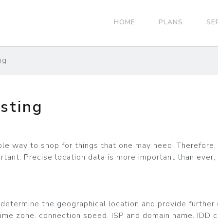
HOME
PLANS
SE
ng
sting
 way to shop for things that one may need. Therefore, 
tant. Precise location data is more important than ever, 
etermine the geographical location and provide further de
e, time zone, connection speed, ISP and domain name, IDD 