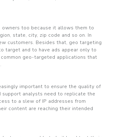
ss owners too because it allows them to
ion, state, city, zip code and so on. In
new customers. Besides that, geo targeting
 to target and to have ads appear only to
er common geo-targeted applications that
.
asingly important to ensure the quality of
 support analysts need to replicate the
access to a slew of IP addresses from
heir content are reaching their intended