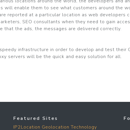
arious locations around the world, the developers and an
his will enable them to see what customers around the wo
re reported at a particular location as web developers 
et marketers, SEO consultants when they need to gain acces
e that the ads, the messages are delivered correctly.
peedy infrastructure in order to develop and test their G
xy servers will be the quick and easy solution for all.
Featured Sites
F
IP2Location Geolocation Technology