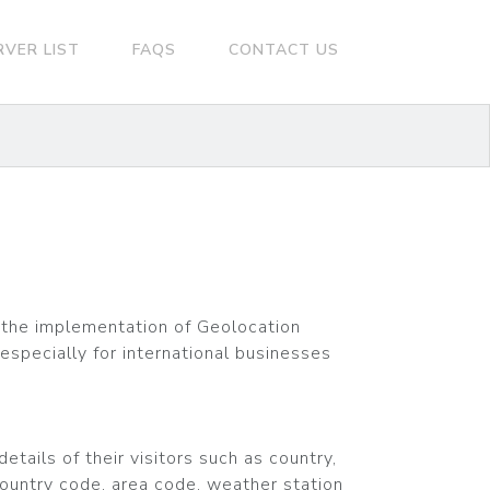
RVER LIST
FAQS
CONTACT US
the implementation of Geolocation
especially for international businesses
tails of their visitors such as country,
country code, area code, weather station