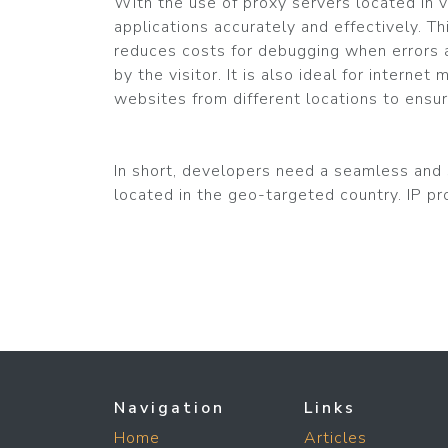
With the use of proxy servers located in v
applications accurately and effectively. T
reduces costs for debugging when errors a
by the visitor. It is also ideal for intern
websites from different locations to ensur
In short, developers need a seamless and s
located in the geo-targeted country. IP pro
Navigation
Links
Home
Articles