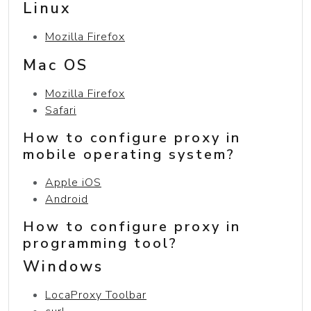
Linux
Mozilla Firefox
Mac OS
Mozilla Firefox
Safari
How to configure proxy in
mobile operating system?
Apple iOS
Android
How to configure proxy in
programming tool?
Windows
LocaProxy Toolbar