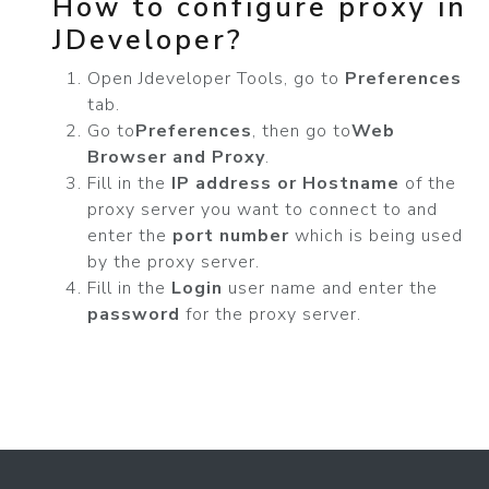
How to configure proxy in
JDeveloper?
Open Jdeveloper Tools, go to
Preferences
tab.
Go to
Preferences
, then go to
Web
Browser and Proxy
.
Fill in the
IP address or Hostname
of the
proxy server you want to connect to and
enter the
port number
which is being used
by the proxy server.
Fill in the
Login
user name and enter the
password
for the proxy server.