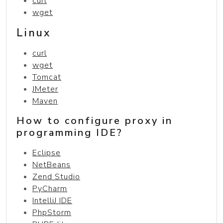
curl
wget
Linux
curl
wget
Tomcat
JMeter
Maven
How to configure proxy in
programming IDE?
Eclipse
NetBeans
Zend Studio
PyCharm
IntelliJ IDE
PhpStorm