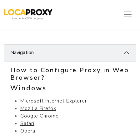
Navigation
How to Configure Proxy in Web
Browser?
Windows
Microsoft Internet Explorer
Mozilla Firefox
Google Chrome
Safari
Opera