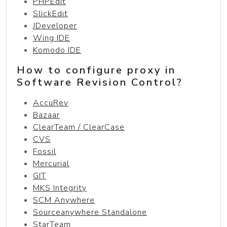
PHPEdit
SlickEdit
JDeveloper
Wing IDE
Komodo IDE
How to configure proxy in
Software Revision Control?
AccuRev
Bazaar
ClearTeam / ClearCase
CVS
Fossil
Mercurial
GIT
MKS Integrity
SCM Anywhere
Sourceanywhere Standalone
StarTeam