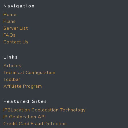
Navigation
Home
Plans
Server List
FAQs
Contact Us
Links
Articles
Technical Configuration
Toolbar
Affiliate Program
Featured Sites
IP2Location Geolocation Technology
IP Geolocation API
Credit Card Fraud Detection