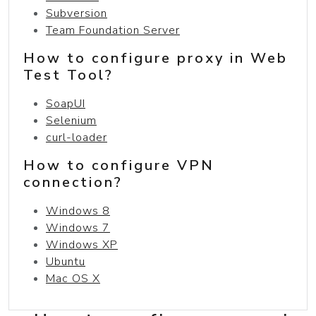
Subversion
Team Foundation Server
How to configure proxy in Web
Test Tool?
SoapUI
Selenium
curl-loader
How to configure VPN
connection?
Windows 8
Windows 7
Windows XP
Ubuntu
Mac OS X