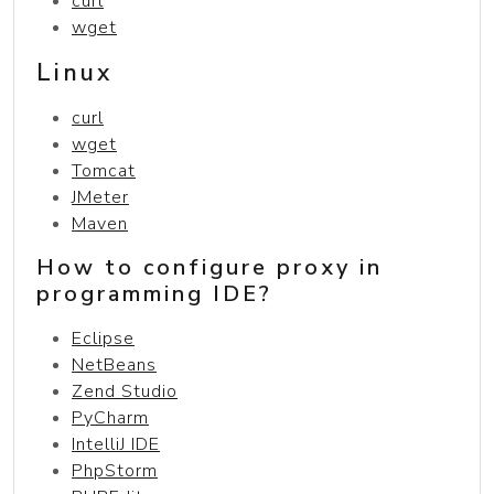
curl
wget
Linux
curl
wget
Tomcat
JMeter
Maven
How to configure proxy in
programming IDE?
Eclipse
NetBeans
Zend Studio
PyCharm
IntelliJ IDE
PhpStorm