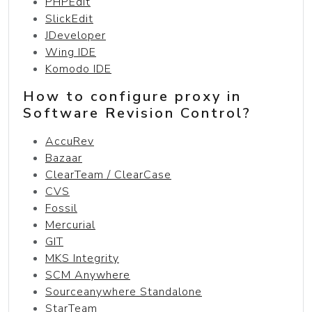
PHPEdit
SlickEdit
JDeveloper
Wing IDE
Komodo IDE
How to configure proxy in
Software Revision Control?
AccuRev
Bazaar
ClearTeam / ClearCase
CVS
Fossil
Mercurial
GIT
MKS Integrity
SCM Anywhere
Sourceanywhere Standalone
StarTeam