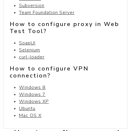
Subversion
Team Foundation Server
How to configure proxy in Web
Test Tool?
SoapUI
Selenium
curl-loader
How to configure VPN
connection?
Windows 8
Windows 7
Windows XP
Ubuntu
Mac OS X