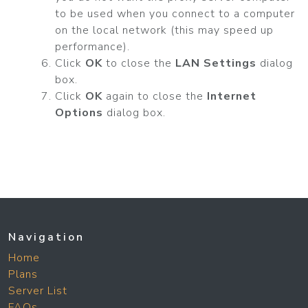
to be used when you connect to a computer
on the local network (this may speed up
performance).
Click
OK
to close the
LAN Settings
dialog
box.
Click
OK
again to close the
Internet
Options
dialog box.
Navigation
Home
Plans
Server List
FAQs