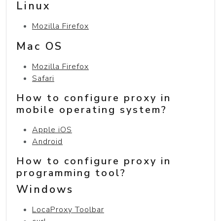
Linux
Mozilla Firefox
Mac OS
Mozilla Firefox
Safari
How to configure proxy in
mobile operating system?
Apple iOS
Android
How to configure proxy in
programming tool?
Windows
LocaProxy Toolbar