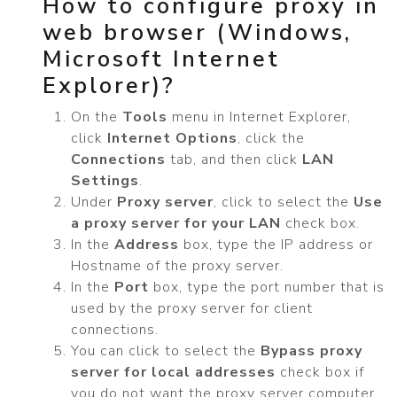
How to configure proxy in
web browser (Windows,
Microsoft Internet
Explorer)?
On the
Tools
menu in Internet Explorer,
click
Internet Options
, click the
Connections
tab, and then click
LAN
Settings
.
Under
Proxy server
, click to select the
Use
a proxy server for your LAN
check box.
In the
Address
box, type the IP address or
Hostname of the proxy server.
In the
Port
box, type the port number that is
used by the proxy server for client
connections.
You can click to select the
Bypass proxy
server for local addresses
check box if
you do not want the proxy server computer