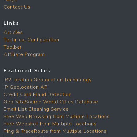
Contact Us
Links
Articles
Technical Configuration
Toolbar
Affiliate Program
Featured Sites
IP2Location Geolocation Technology
IP Geolocation API
Credit Card Fraud Detection
GeoDataSource World Cities Database
Email List Cleaning Service
Free Web Browsing from Multiple Locations
Free Webshot from Multiple Locations
Ping & TraceRoute from Multiple Locations