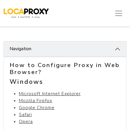
Navigation
How to Configure Proxy in Web
Browser?
Windows
Microsoft Internet Explorer
Mozilla Firefox
Google Chrome
Safari
Opera