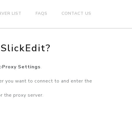
RVER LIST
FAQS
CONTACT US
SlickEdit?
o
Proxy Settings
.
er you want to connect to and enter the
r the proxy server.