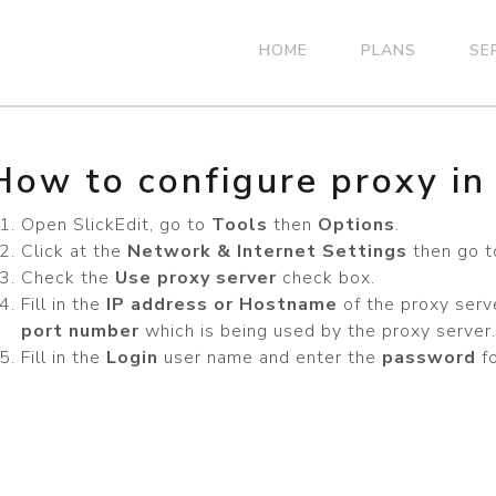
HOME
PLANS
SE
How to configure proxy in 
Open SlickEdit, go to
Tools
then
Options
.
Click at the
Network & Internet Settings
then go t
Check the
Use proxy server
check box.
Fill in the
IP address or Hostname
of the proxy serv
port number
which is being used by the proxy server.
Fill in the
Login
user name and enter the
password
fo