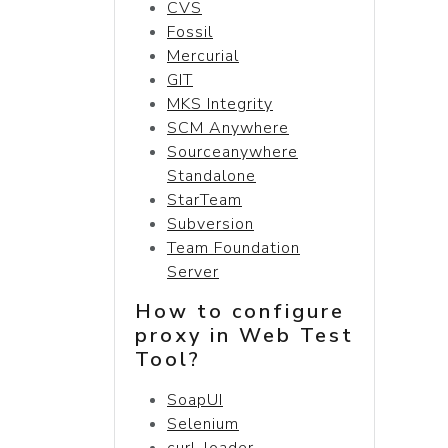
CVS
Fossil
Mercurial
GIT
MKS Integrity
SCM Anywhere
Sourceanywhere
Standalone
StarTeam
Subversion
Team Foundation
Server
How to configure
proxy in Web Test
Tool?
SoapUI
Selenium
curl-loader