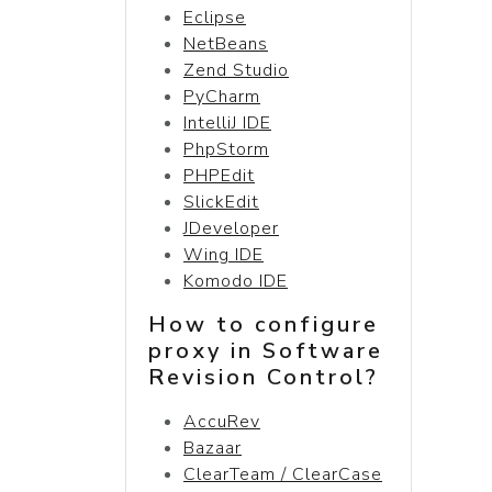
Eclipse
NetBeans
Zend Studio
PyCharm
IntelliJ IDE
PhpStorm
PHPEdit
SlickEdit
JDeveloper
Wing IDE
Komodo IDE
How to configure
proxy in Software
Revision Control?
AccuRev
Bazaar
ClearTeam / ClearCase