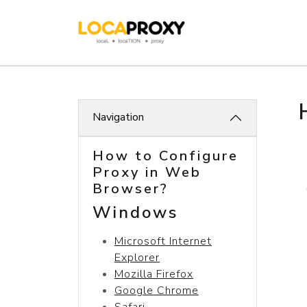
Navigation
How to Configure
Proxy in Web
Browser?
Windows
Microsoft Internet
Explorer
Mozilla Firefox
Google Chrome
Safari