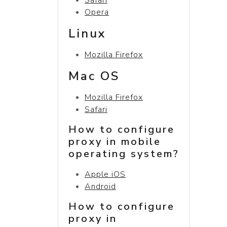
Opera
Linux
Mozilla Firefox
Mac OS
Mozilla Firefox
Safari
How to configure
proxy in mobile
operating system?
Apple iOS
Android
How to configure
proxy in