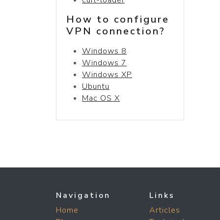
How to configure
VPN connection?
Windows 8
Windows 7
Windows XP
Ubuntu
Mac OS X
Navigation
Links
Home
Articles