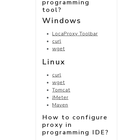
programming
tool?
Windows
LocaProxy Toolbar
curl
wget
Linux
curl
wget
Tomcat
JMeter
Maven
How to configure
proxy in
programming IDE?