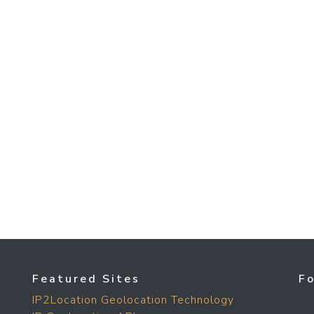
Featured Sites
F
IP2Location Geolocation Technology