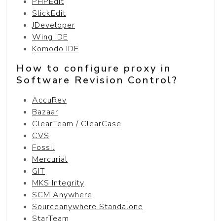
PHPEdit
SlickEdit
JDeveloper
Wing IDE
Komodo IDE
How to configure proxy in
Software Revision Control?
AccuRev
Bazaar
ClearTeam / ClearCase
CVS
Fossil
Mercurial
GIT
MKS Integrity
SCM Anywhere
Sourceanywhere Standalone
StarTeam