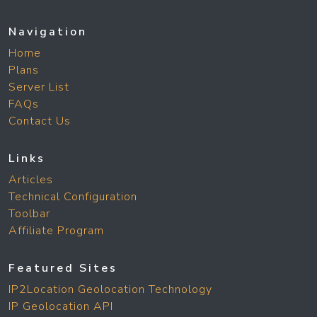
Navigation
Home
Plans
Server List
FAQs
Contact Us
Links
Articles
Technical Configuration
Toolbar
Affiliate Program
Featured Sites
IP2Location Geolocation Technology
IP Geolocation API