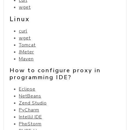
curl
wget
Linux
curl
wget
Tomcat
JMeter
Maven
How to configure proxy in
programming IDE?
Eclipse
NetBeans
Zend Studio
PyCharm
IntelliJ IDE
PhpStorm