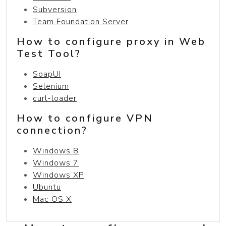
Subversion
Team Foundation Server
How to configure proxy in Web
Test Tool?
SoapUI
Selenium
curl-loader
How to configure VPN
connection?
Windows 8
Windows 7
Windows XP
Ubuntu
Mac OS X