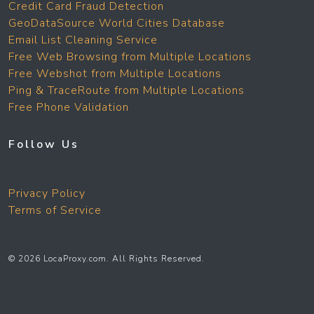
Credit Card Fraud Detection
GeoDataSource World Cities Database
Email List Cleaning Service
Free Web Browsing from Multiple Locations
Free Webshot from Multiple Locations
Ping & TraceRoute from Multiple Locations
Free Phone Validation
Follow Us
Privacy Policy
Terms of Service
© 2026 LocaProxy.com. All Rights Reserved.