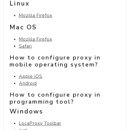
Linux
Mozilla Firefox
Mac OS
Mozilla Firefox
Safari
How to configure proxy in
mobile operating system?
Apple iOS
Android
How to configure proxy in
programming tool?
Windows
LocaProxy Toolbar