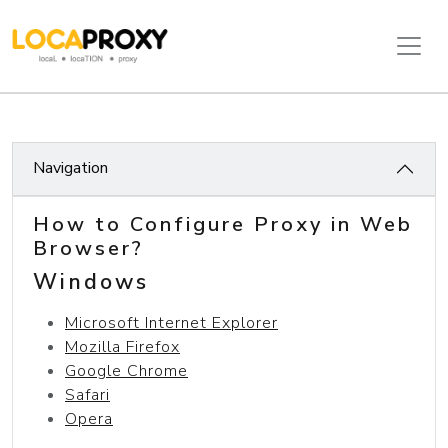
Navigation
How to Configure Proxy in Web
Browser?
Windows
Microsoft Internet Explorer
Mozilla Firefox
Google Chrome
Safari
Opera