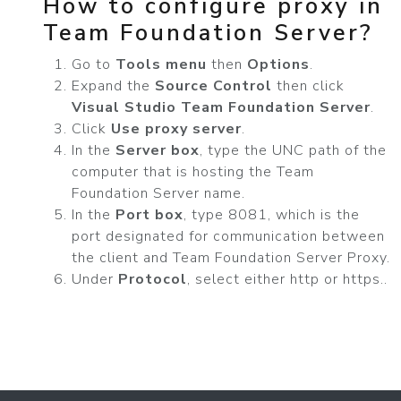
How to configure proxy in
Team Foundation Server?
Go to
Tools menu
then
Options
.
Expand the
Source Control
then click
Visual Studio Team Foundation Server
.
Click
Use proxy server
.
In the
Server box
, type the UNC path of the
computer that is hosting the Team
Foundation Server name.
In the
Port box
, type 8081, which is the
port designated for communication between
the client and Team Foundation Server Proxy.
Under
Protocol
, select either http or https..