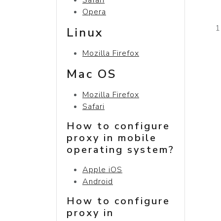
Opera
Linux
Mozilla Firefox
Mac OS
Mozilla Firefox
Safari
How to configure
proxy in mobile
operating system?
Apple iOS
Android
How to configure
proxy in