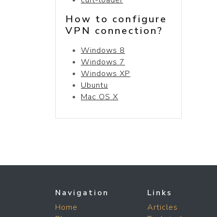
How to configure
VPN connection?
Windows 8
Windows 7
Windows XP
Ubuntu
Mac OS X
Navigation
Links
Home
Articles