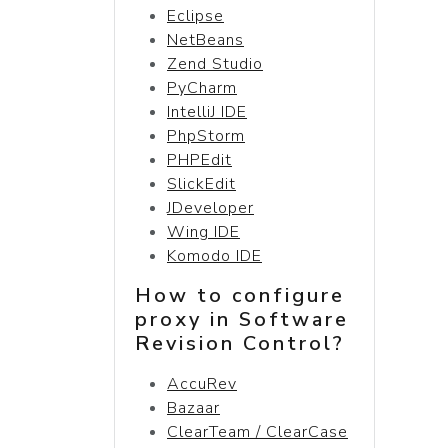
Eclipse
NetBeans
Zend Studio
PyCharm
IntelliJ IDE
PhpStorm
PHPEdit
SlickEdit
JDeveloper
Wing IDE
Komodo IDE
How to configure
proxy in Software
Revision Control?
AccuRev
Bazaar
ClearTeam / ClearCase