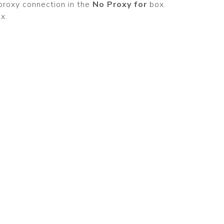
proxy connection in the
No Proxy for
box.
x.