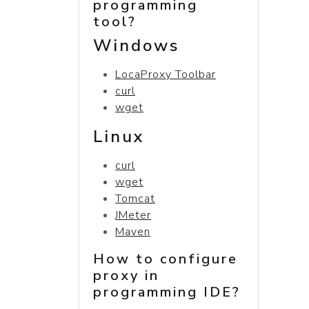
programming
tool?
Windows
LocaProxy Toolbar
curl
wget
Linux
curl
wget
Tomcat
JMeter
Maven
How to configure
proxy in
programming IDE?