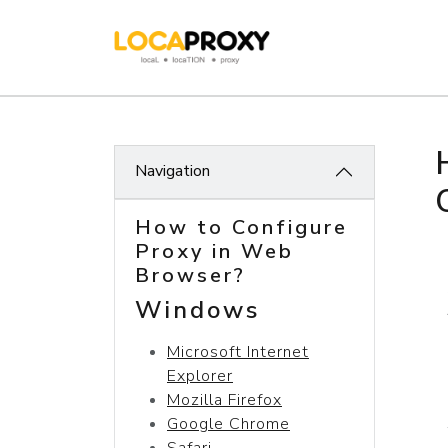
Navigation
How to Configure
Proxy in Web
Browser?
Windows
Microsoft Internet
Explorer
Mozilla Firefox
Google Chrome
Safari