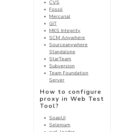
CVS
Fossil
Mercurial
GIT
MKS Integrity
SCM Anywhere
Sourceanywhere
Standalone
StarTeam
Subversion
Team Foundation
Server
How to configure
proxy in Web Test
Tool?
SoapUI
Selenium
curl-loader