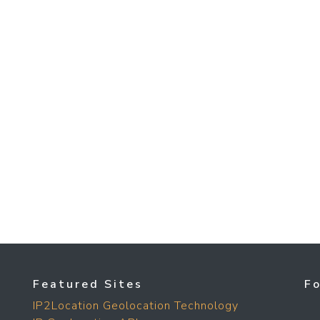
Featured Sites
F
IP2Location Geolocation Technology