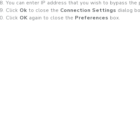
You can enter IP address that you wish to bypass the 
Click
Ok
to close the
Connection Settings
dialog bo
Click
OK
again to close the
Preferences
box.