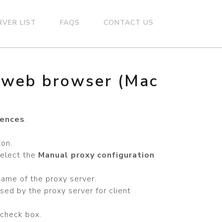
RVER LIST
FAQS
CONTACT US
n web browser (Mac
rences
.
on.
select the
Manual proxy configuration
name of the proxy server.
sed by the proxy server for client
check box.