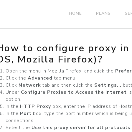
HOME
PLANS
SE
How to configure proxy i
OS, Mozilla Firefox)?
Open the menu in Mozilla Firefox, and click the
Prefe
Click the
Advanced
tab menu.
Click
Network
tab and then click the
Settings...
butt
Under
Configure Proxies to Access the Internet
, 
option.
In the
HTTP Proxy
box, enter the IP address of Host
In the
Port
box, type the port number which is being u
connections.
Select the
Use this proxy server for all protocols