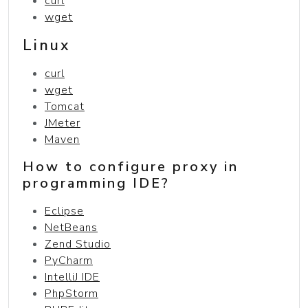
curl
wget
Linux
curl
wget
Tomcat
JMeter
Maven
How to configure proxy in
programming IDE?
Eclipse
NetBeans
Zend Studio
PyCharm
IntelliJ IDE
PhpStorm