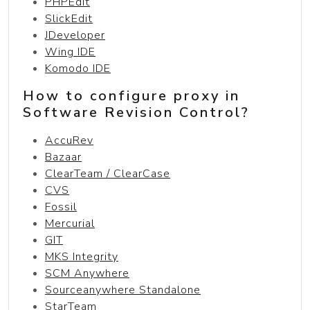
PHPEdit
SlickEdit
JDeveloper
Wing IDE
Komodo IDE
How to configure proxy in
Software Revision Control?
AccuRev
Bazaar
ClearTeam / ClearCase
CVS
Fossil
Mercurial
GIT
MKS Integrity
SCM Anywhere
Sourceanywhere Standalone
StarTeam