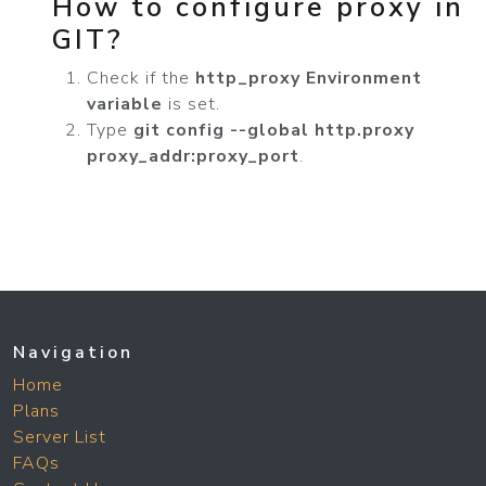
How to configure proxy in
GIT?
Check if the
http_proxy Environment
variable
is set.
Type
git config --global http.proxy
proxy_addr:proxy_port
.
Navigation
Home
Plans
Server List
FAQs