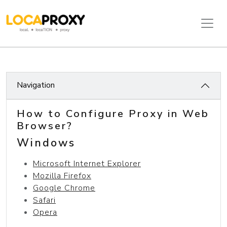
Navigation
How to Configure Proxy in Web
Browser?
Windows
Microsoft Internet Explorer
Mozilla Firefox
Google Chrome
Safari
Opera