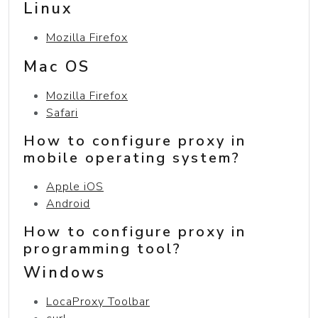
Linux
Mozilla Firefox
Mac OS
Mozilla Firefox
Safari
How to configure proxy in
mobile operating system?
Apple iOS
Android
How to configure proxy in
programming tool?
Windows
LocaProxy Toolbar