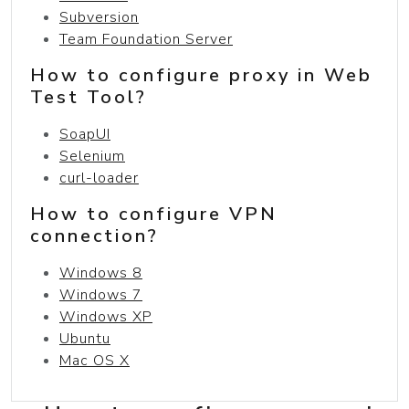
Subversion
Team Foundation Server
How to configure proxy in Web
Test Tool?
SoapUI
Selenium
curl-loader
How to configure VPN
connection?
Windows 8
Windows 7
Windows XP
Ubuntu
Mac OS X