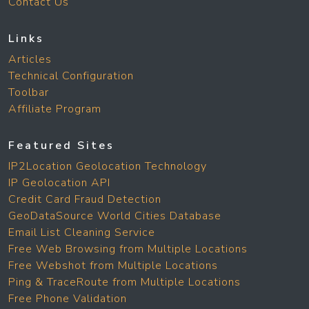
Contact Us
Links
Articles
Technical Configuration
Toolbar
Affiliate Program
Featured Sites
IP2Location Geolocation Technology
IP Geolocation API
Credit Card Fraud Detection
GeoDataSource World Cities Database
Email List Cleaning Service
Free Web Browsing from Multiple Locations
Free Webshot from Multiple Locations
Ping & TraceRoute from Multiple Locations
Free Phone Validation