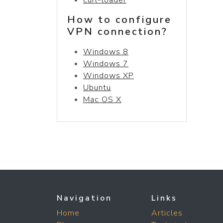
How to configure
VPN connection?
Windows 8
Windows 7
Windows XP
Ubuntu
Mac OS X
Navigation
Links
Home
Articles