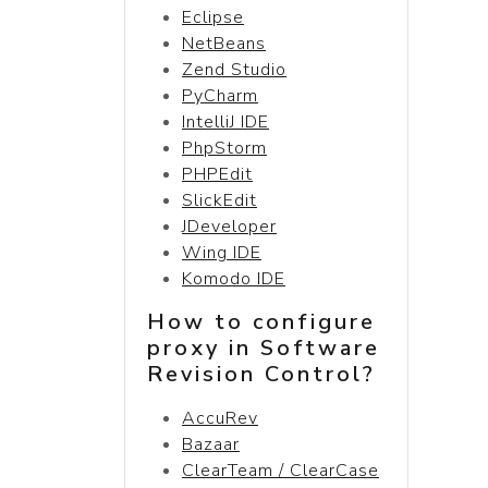
Eclipse
NetBeans
Zend Studio
PyCharm
IntelliJ IDE
PhpStorm
PHPEdit
SlickEdit
JDeveloper
Wing IDE
Komodo IDE
How to configure
proxy in Software
Revision Control?
AccuRev
Bazaar
ClearTeam / ClearCase