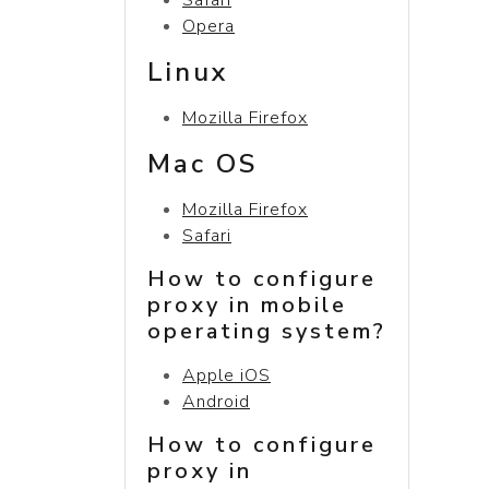
Opera
Linux
Mozilla Firefox
Mac OS
Mozilla Firefox
Safari
How to configure
proxy in mobile
operating system?
Apple iOS
Android
How to configure
proxy in