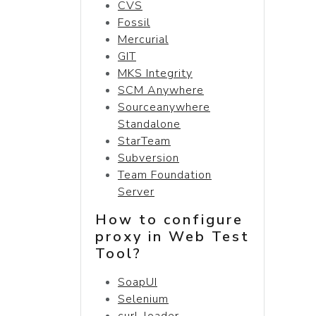
CVS
Fossil
Mercurial
GIT
MKS Integrity
SCM Anywhere
Sourceanywhere
Standalone
StarTeam
Subversion
Team Foundation
Server
How to configure
proxy in Web Test
Tool?
SoapUI
Selenium
curl-loader