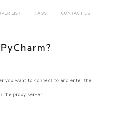
RVER LIST
FAQS
CONTACT US
n PyCharm?
er you want to connect to and enter the
r the proxy server.