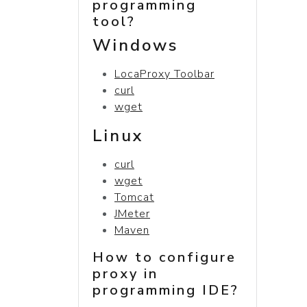
programming
tool?
Windows
LocaProxy Toolbar
curl
wget
Linux
curl
wget
Tomcat
JMeter
Maven
How to configure
proxy in
programming IDE?