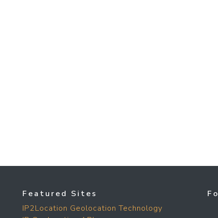
Featured Sites
F
IP2Location Geolocation Technology