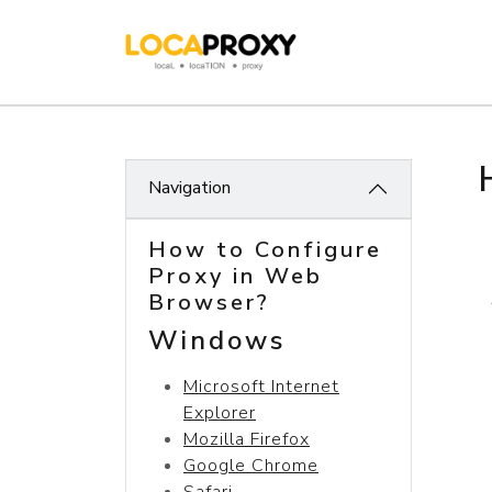
Navigation
How to Configure
Proxy in Web
Browser?
Windows
Microsoft Internet
Explorer
Mozilla Firefox
Google Chrome
Safari