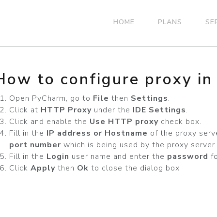
HOME
PLANS
SE
How to configure proxy i
Open PyCharm, go to
File
then
Settings
.
Click at
HTTP Proxy
under the
IDE Settings
.
Click and enable the
Use HTTP proxy
check box.
Fill in the
IP address or Hostname
of the proxy serv
port number
which is being used by the proxy server.
Fill in the
Login
user name and enter the
password
fo
Click
Apply
then
Ok
to close the dialog box