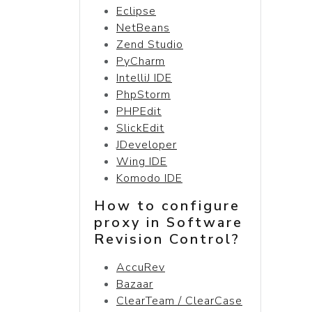
Eclipse
NetBeans
Zend Studio
PyCharm
IntelliJ IDE
PhpStorm
PHPEdit
SlickEdit
JDeveloper
Wing IDE
Komodo IDE
How to configure
proxy in Software
Revision Control?
AccuRev
Bazaar
ClearTeam / ClearCase