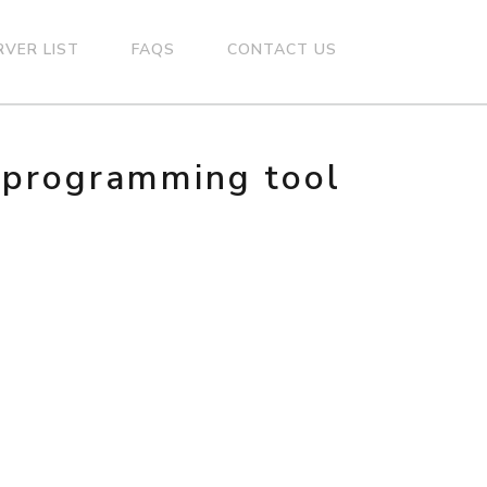
RVER LIST
FAQS
CONTACT US
n programming tool