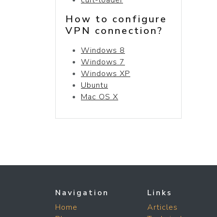
How to configure
VPN connection?
Windows 8
Windows 7
Windows XP
Ubuntu
Mac OS X
Navigation
Links
Home
Articles