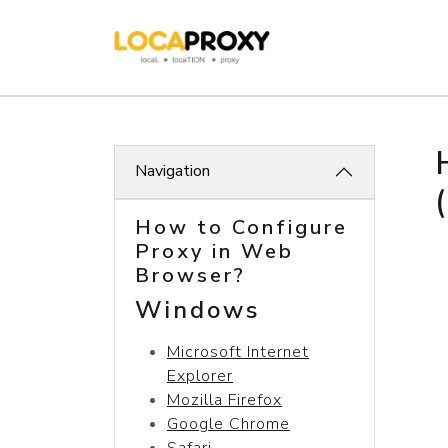
Navigation
How to Configure
Proxy in Web
Browser?
Windows
Microsoft Internet
Explorer
Mozilla Firefox
Google Chrome
Safari