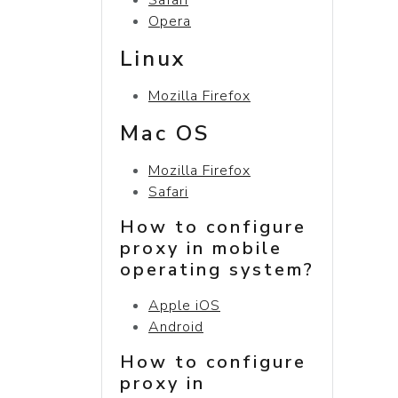
Opera
Linux
Mozilla Firefox
Mac OS
Mozilla Firefox
Safari
How to configure
proxy in mobile
operating system?
Apple iOS
Android
How to configure
proxy in