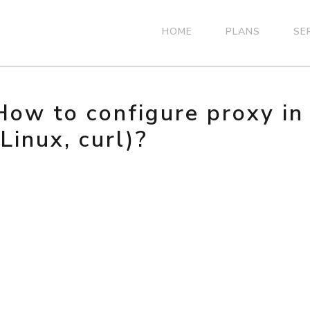
HOME
PLANS
SE
How to configure proxy i
(Linux, curl)?