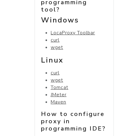
programming
tool?
Windows
LocaProxy Toolbar
curl
wget
Linux
curl
wget
Tomcat
JMeter
Maven
How to configure
proxy in
programming IDE?