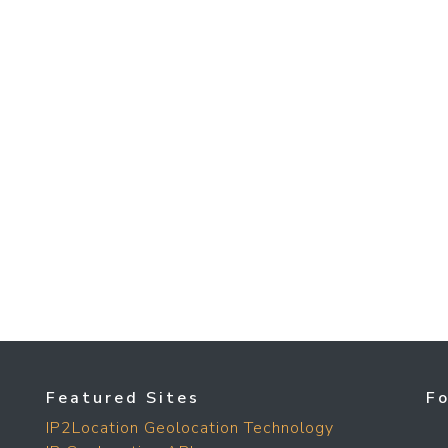
Featured Sites
F
IP2Location Geolocation Technology