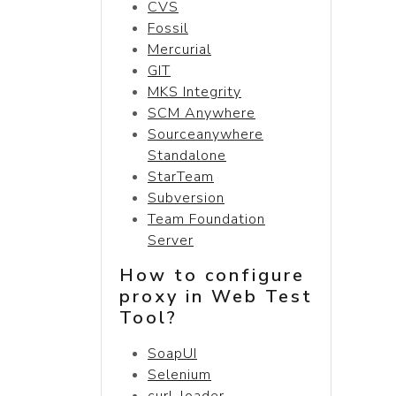
CVS
Fossil
Mercurial
GIT
MKS Integrity
SCM Anywhere
Sourceanywhere
Standalone
StarTeam
Subversion
Team Foundation
Server
How to configure
proxy in Web Test
Tool?
SoapUI
Selenium
curl-loader